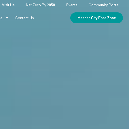
Visit Us
Net Zero By 2050
Events
Community Portal
re
Contact Us
Masdar City Free Zone