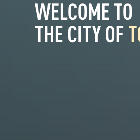
WELCOME TO
THE CITY OF
T