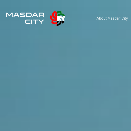
About Masdar City