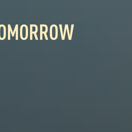
OMORROW