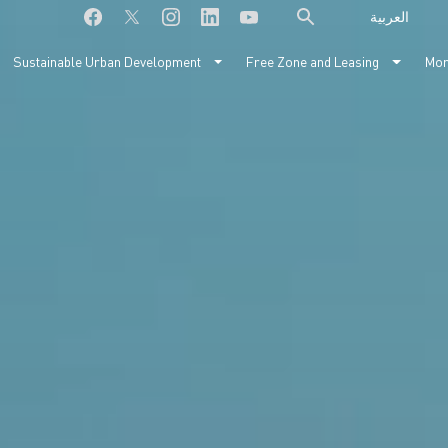
العربية
Sustainable Urban Development
Free Zone and Leasing
Mo