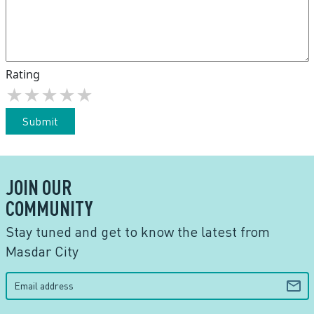
Rating
★
★
★
★
★
Submit
JOIN OUR
COMMUNITY
Stay tuned and get to know the latest from
Masdar City