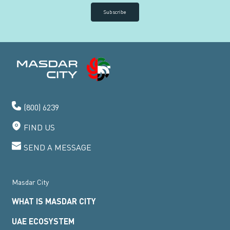
Subscribe
(800) 6239
FIND US
SEND A MESSAGE
Masdar City
WHAT IS MASDAR CITY
UAE ECOSYSTEM