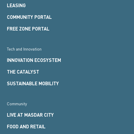
LEASING
COMMUNITY PORTAL
FREE ZONE PORTAL
Tech and Innovation
INNOVATION ECOSYSTEM
THE CATALYST
SUSTAINABLE MOBILITY
Community
LIVE AT MASDAR CITY
FOOD AND RETAIL