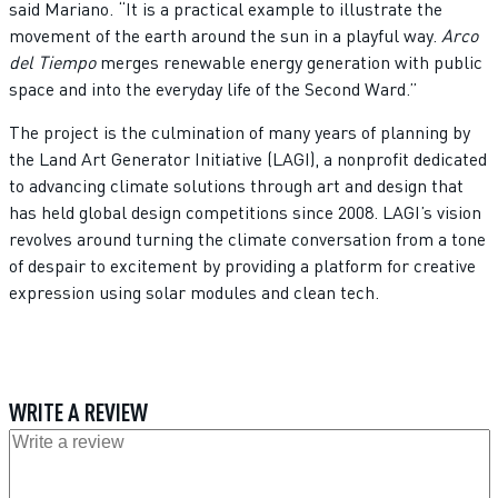
said Mariano. “It is a practical example to illustrate the
movement of the earth around the sun in a playful way.
Arco
del Tiempo
merges renewable energy generation with public
space and into the everyday life of the Second Ward.”
The project is the culmination of many years of planning by
the Land Art Generator Initiative (LAGI), a nonprofit dedicated
to advancing climate solutions through art and design that
has held global design competitions since 2008. LAGI’s vision
revolves around turning the climate conversation from a tone
of despair to excitement by providing a platform for creative
expression using solar modules and clean tech.
WRITE A REVIEW