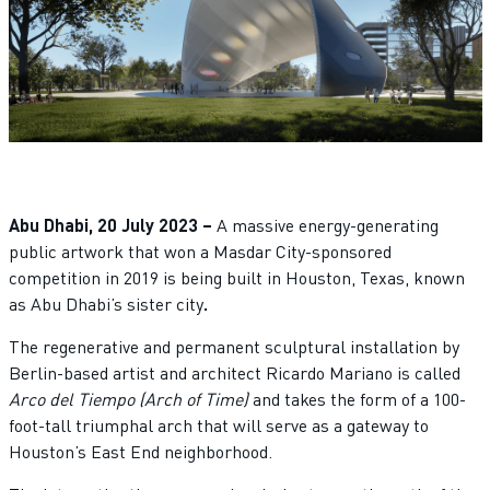
Abu Dhabi, 20 July 2023 –
A massive energy-generating
public artwork that won a Masdar City-sponsored
competition in 2019 is being built in Houston, Texas, known
as Abu Dhabi’s sister city
.
The regenerative and permanent sculptural installation by
Berlin-based artist and architect Ricardo Mariano is called
Arco del Tiempo (Arch of Time)
and takes the form of a 100-
foot-tall triumphal arch that will serve as a gateway to
Houston’s East End neighborhood.