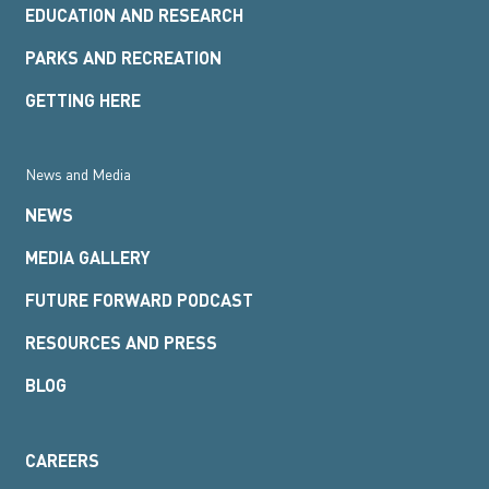
EDUCATION AND RESEARCH
PARKS AND RECREATION
GETTING HERE
News and Media
NEWS
MEDIA GALLERY
FUTURE FORWARD PODCAST
RESOURCES AND PRESS
BLOG
CAREERS