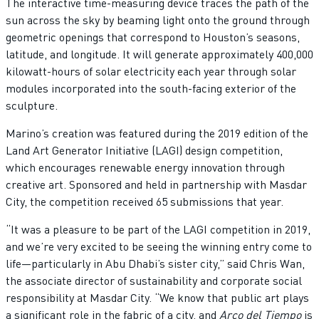
The interactive time-measuring device traces the path of the
sun across the sky by beaming light onto the ground through
geometric openings that correspond to Houston’s seasons,
latitude, and longitude. It will generate approximately 400,000
kilowatt-hours of solar electricity each year through solar
modules incorporated into the south-facing exterior of the
sculpture.
Marino’s creation was featured during the 2019 edition of the
Land Art Generator Initiative (LAGI) design competition,
which encourages renewable energy innovation through
creative art. Sponsored and held in partnership with Masdar
City, the competition received 65 submissions that year.
“It was a pleasure to be part of the LAGI competition in 2019,
and we’re very excited to be seeing the winning entry come to
life—particularly in Abu Dhabi’s sister city,” said Chris Wan,
the associate director of sustainability and corporate social
responsibility at Masdar City. “We know that public art plays
a significant role in the fabric of a city, and
Arco del Tiempo
is