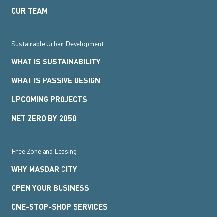
OUR TEAM
Sustainable Urban Development
WHAT IS SUSTAINABILITY
WHAT IS PASSIVE DESIGN
UPCOMING PROJECTS
NET ZERO BY 2050
Free Zone and Leasing
WHY MASDAR CITY
OPEN YOUR BUSINESS
ONE-STOP-SHOP SERVICES