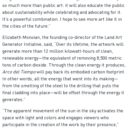
so much more than public art: it will also educate the public
about sustainability while celebrating and advocating for it.
It’s a powerful combination. I hope to see more art like it in
the cities of the future.”
Elizabeth Monoian, the founding co-director of the Land Art
Generator Initiative, said, “Over its lifetime, the artwork will
generate more than 12 million kilowatt-hours of clean,
renewable energy—the equivalent of removing 8,500 metric
tons of carbon dioxide. Through the clean energy it produces,
Arco del Tiempo
will pay back its embodied carbon footprint.
In other words, all the energy that went into its making—
from the smelting of the steel to the drilling that puts the
final cladding into place—will be offset through the energy it
generates.”
“The apparent movement of the sun in the sky activates the
space with light and colors and engages viewers who
participate in the creation of the work by their presence,”