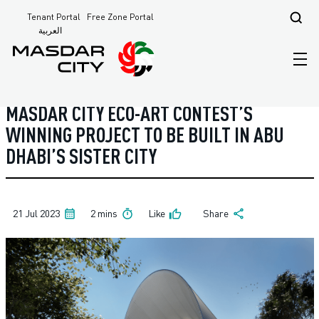
Tenant Portal
Free Zone Portal
Masdar City - Home Page
News
العربية
MASDAR CITY ECO-ART CONTEST’S
WINNING PROJECT TO BE BUILT IN ABU
DHABI’S SISTER CITY
21 Jul 2023
2 mins
Like
Share