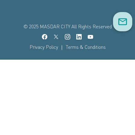
© 2025 MASDAR CITY All Rights Reserved
|
Privacy Policy
Terms & Conditions